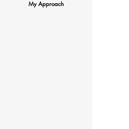
My Approach