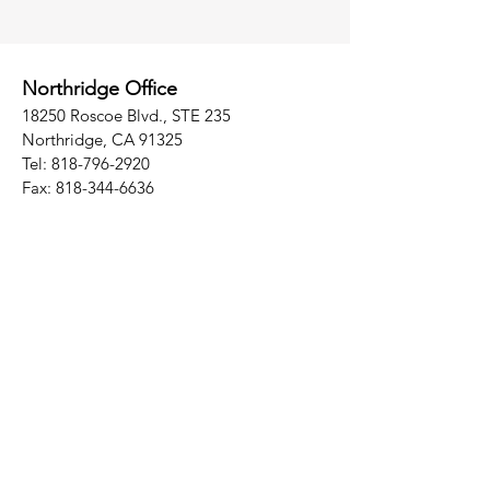
Northridge Office
18250 Roscoe Blvd., STE 235
Northridge, CA 91325
Tel:
818-796-2920
Fax:
818-344-6636