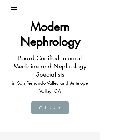
Modern
Nephrology
Board Certified Internal
Medicine and Nephrology
Specialists
in San Fernando Valley and Antelope
Valley, CA
Call Us