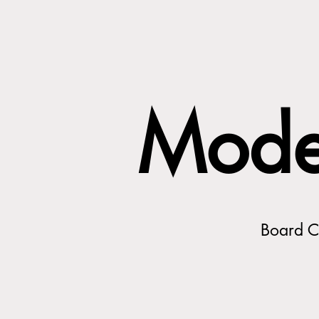
Mode
Board Ce