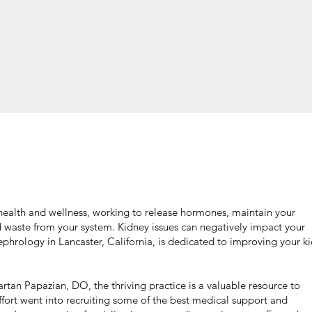
l health and wellness, working to release hormones, maintain your
d waste from your system. Kidney issues can negatively impact your
ephrology in Lancaster, California, is dedicated to improving your k
tan Papazian, DO, the thriving practice is a valuable resource to
effort went into recruiting some of the best medical support and