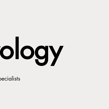
ology
ecialists