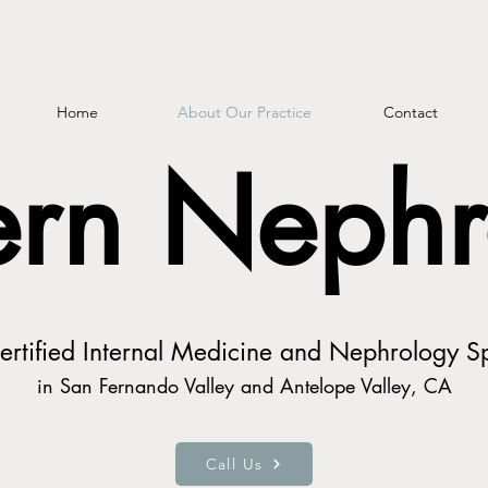
Home
About Our Practice
Contact
rn Nephr
rtified Internal Medicine and Nephrology Sp
in San Fernando Valley and Antelope Valley, CA
Call Us