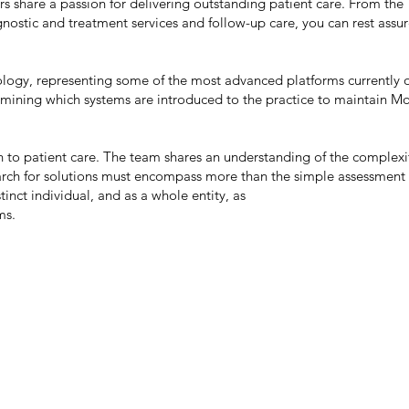
rs share a passion for delivering outstanding patient care. From the
ostic and treatment services and follow-up care, you can rest assu
hnology, representing some of the most advanced platforms currently 
rmining which systems are introduced to the practice to maintain M
to patient care. The team shares an understanding of the complexi
arch for solutions must encompass more than the simple assessment 
tinct individual, and as a whole entity, as
ms.