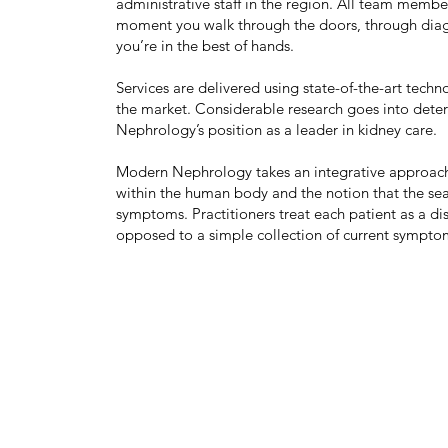
administrative staff in the region. All team membe
moment you walk through the doors, through diagn
you’re in the best of hands.
Services are delivered using state-of-the-art tec
the market. Considerable research goes into dete
Nephrology’s position as a leader in kidney care.
Modern Nephrology takes an integrative approach 
within the human body and the notion that the se
symptoms. Practitioners treat each patient as a dis
opposed to a simple collection of current sympto