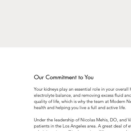
Our Commitment to You
Your kidneys play an essential role in your overal
electrolyte balance, and removing excess fluid an
quality of life, which is why the team at Modern N
health and helping you live a full and active life.
Under the leadership of Nicolas Mehis, DO, and Var
patients in the Los Angeles area. A great deal of 