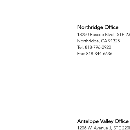
Northridge Office
18250 Roscoe Blvd., STE 2
Northridge, CA 91325
Tel: 818-796-2920
Fax: 818-344-6636
Antelope Valley Office
1206 W. Avenue J, STE 220