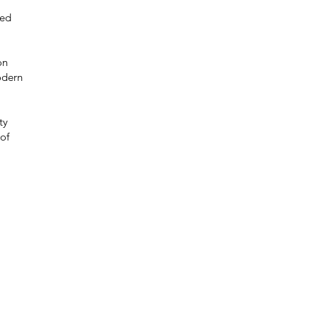
red
on
odern
ty
of